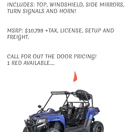
INCLUDES: TOP, WINDSHIELD, SIDE MIRRORS,
TURN SIGNALS AND HORN!
MSRP: $10,799 +TAX, LICENSE, SETUP AND
FREIGHT.
CALL FOR OUT THE DOOR PRICING!
1 RED AVAILABLE....