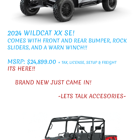
2024 WILDCAT XX SE!
COMES WITH FRONT AND REAR BUMPER, ROCK
SLIDERS, AND A WARN WINCH!!
MSRP: $24,899.00
+ TAX, LICENSE, SETUP & FREIGHT
ITS HERE!!
BRAND NEW JUST CAME IN!
-LETS TALK ACCESORIES-