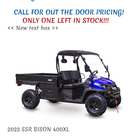
CALL FOR OUT THE DOOR PRICING!
ONLY ONE LEFT IN STOCK!!!
<< New text box >>
2023 SSR BISON 400XL