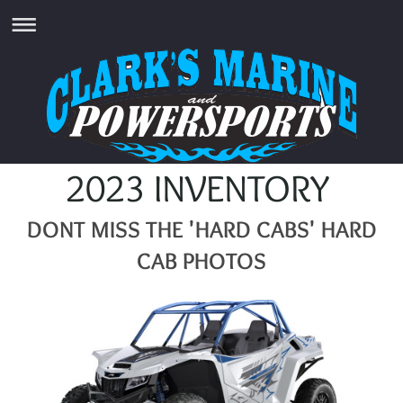
2023 INVENTORY
DONT MISS THE 'HARD CABS' HARD
CAB PHOTOS