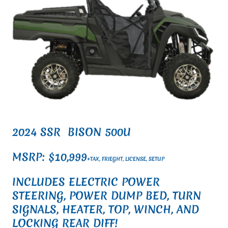
2024 SSR BISON 500U
MSRP: $10,999
+TAX, FRIEGHT, LICENSE, SETUP
INCLUDES ELECTRIC POWER
STEERING, POWER DUMP BED, TURN
SIGNALS, HEATER, TOP, WINCH, AND
LOCKING REAR DIFF!