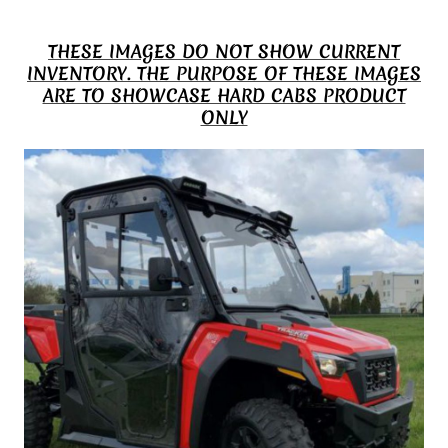
THESE IMAGES DO NOT SHOW CURRENT
INVENTORY. THE PURPOSE OF THESE IMAGES
ARE TO SHOWCASE HARD CABS PRODUCT
ONLY