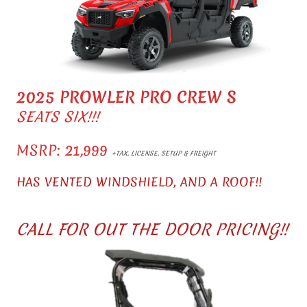
2025 PROWLER PRO CREW S
SEATS SIX!!!
MSRP: 21,999
+TAX, LICENSE, SETUP & FREIGHT
HAS VENTED WINDSHIELD, AND A ROOF!!
CALL FOR OUT THE DOOR PRICING!!