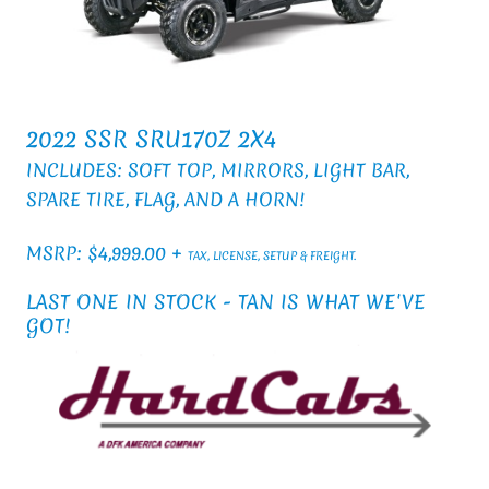
2022 SSR SRU170Z 2X4
INCLUDES: SOFT TOP, MIRRORS, LIGHT BAR,
SPARE TIRE, FLAG, AND A HORN!
MSRP: $4,999.00 +
TAX, LICENSE, SETUP & FREIGHT.
LAST ONE IN STOCK - TAN IS WHAT WE'VE
GOT!