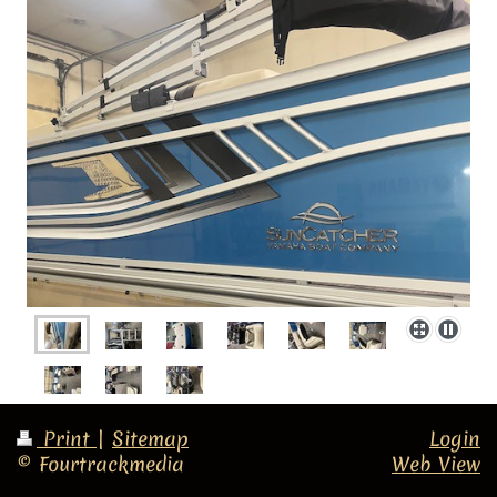
Print
|
Sitemap
Login
© Fourtrackmedia
Web View