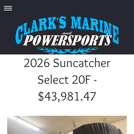
2026 Suncatcher
Select 20F -
$43,981.47