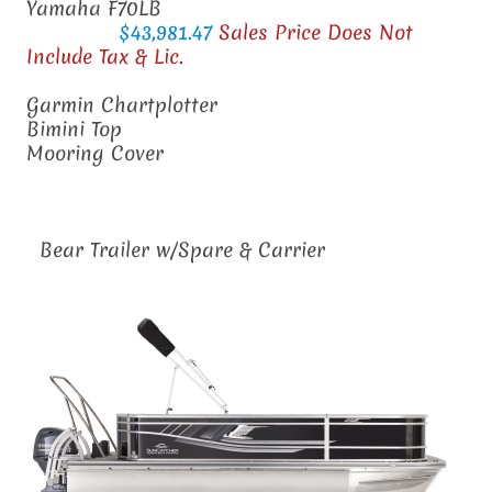
Yamaha F70LB
$43,981.47
Sales Price Does Not
Include Tax & Lic.
Garmin Chartplotter
Bimini Top
Mooring Cover
Bear Trailer w/Spare & Carrier