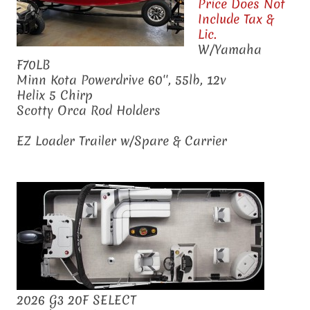
Price Does Not
Include Tax &
Lic.
W/Yamaha
F70LB
Minn Kota Powerdrive 60'', 55lb, 12v
Helix 5 Chirp
Scotty Orca Rod Holders
EZ Loader Trailer w/Spare & Carrier
2026 G3 20F SELECT