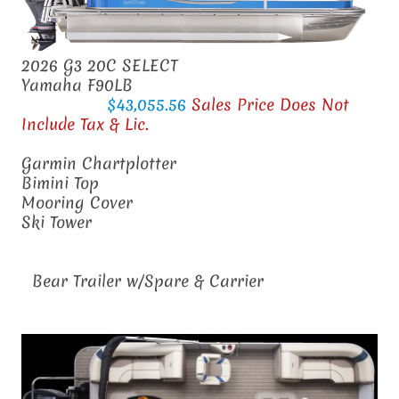
2026 G3 20C SELECT
Yamaha F90LB
$43,055.56
Sales Price Does Not
Include Tax & Lic.
Garmin Chartplotter
Bimini Top
Mooring Cover
Ski Tower
Bear Trailer w/Spare & Carrier