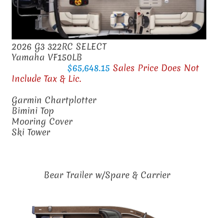
2026 G3 322RC SELECT
Yamaha VF150LB
$65,648.15
Sales Price Does Not
Include Tax & Lic.
Garmin Chartplotter
Bimini Top
Mooring Cover
Ski Tower
Bear Trailer w/Spare & Carrier