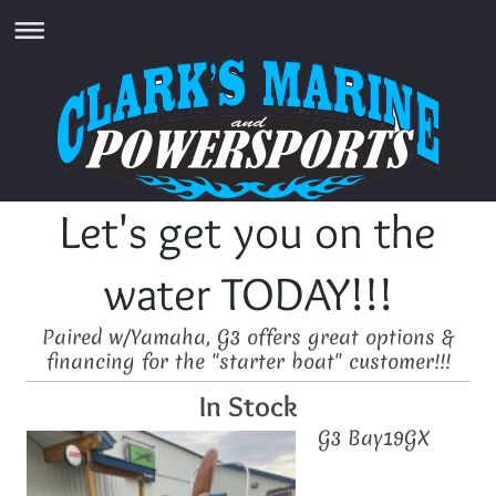
Let's get you on the
water TODAY!!!
Paired w/Yamaha, G3 offers great options &
financing for the "starter boat" customer!!!
In Stock
G3 Bay19GX