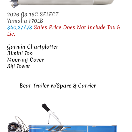
2026 G3 18C SELECT
Yamaha F70LB
$40,277.78
Sales Price Does Not Include Tax &
Lic.
Garmin Chartplotter
Bimini Top
Mooring Cover
Ski Tower
Bear Trailer w/Spare & Carrier