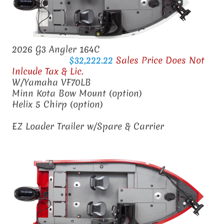
2026 G3 Angler 164C
$32,222.22
Sales Price Does Not
Inlcude Tax & Lic.
W/Yamaha VF70LB
Minn Kota Bow Mount (option)
Helix 5 Chirp (option)
EZ Loader Trailer w/Spare & Carrier