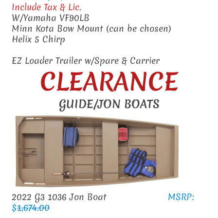
Include Tax & Lic.
W/Yamaha VF90LB
Minn Kota Bow Mount (can be chosen)
Helix 5 Chirp
EZ Loader Trailer w/Spare & Carrier
CLEARANCE
GUIDE/JON BOATS
2022 G3 1036 Jon Boat
MSRP:
$
1,674.00