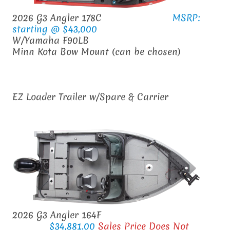
2026 G3 Angler 178C
MSRP:
starting @ $43,000
W/Yamaha F90LB
Minn Kota Bow Mount (can be chosen)
EZ Loader Trailer w/Spare & Carrier
2026 G3 Angler 164F
$34,881.00
Sales Price Does Not