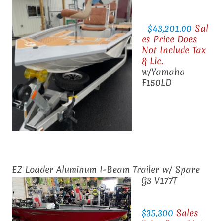
$43,201.00
Sal
es Price Does
Not Include Tax
& Lic.
w/Yamaha
F150LD
EZ Loader Aluminum I-Beam Trailer w/ Spare
G3 V177T
$35,300
Sales