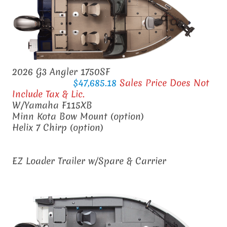
2026 G3 Angler 1750SF
$47,685.18
Sales Price Does Not
Include Tax & Lic.
W/Yamaha F115XB
Minn Kota Bow Mount (option)
Helix 7 Chirp
(option)
EZ Loader Trailer w/Spare & Carrier