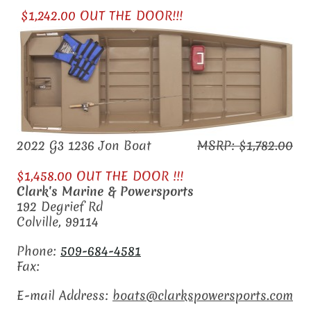
$1,242.00 OUT THE DOOR!!!
2022 G3 1236 Jon Boat
MSRP: $1,782.00
$1,458.00 OUT THE DOOR !!!
Clark's Marine & Powersports
192 Degrief Rd
Colville
,
99114
Phone:
509-684-4581
Fax:
E-mail Address:
boats@clarkspowersports.com